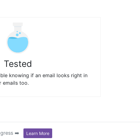
Tested
le knowing if an email looks right in
r emails too.
ogress ➡️
Learn More