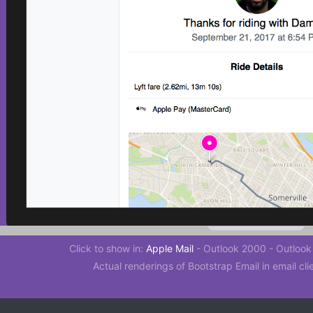
Click to show in:
Apple Mail
-
Outlook 2000
-
Outlook
Actual renderings of Bootstrap Email in email cli