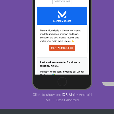
Click to show on:
iOS Mail
-
Android
Mail
-
Gmail Android