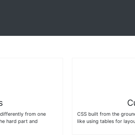
s
C
differently from one
CSS built from the groun
the hard part and
like using tables for layo