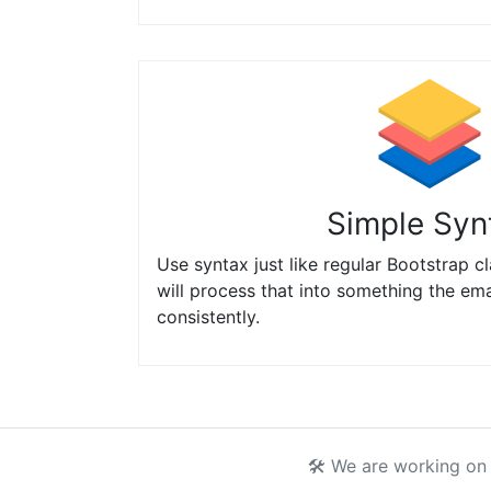
Simple Syn
Use syntax just like regular Bootstrap c
will process that into something the ema
consistently.
🛠 We are working on 