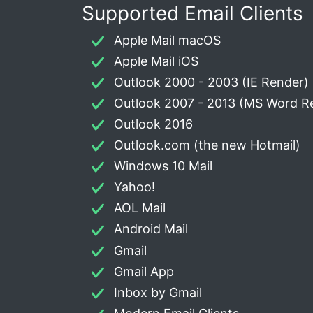
Supported Email Clients
Apple Mail macOS
Apple Mail iOS
Outlook 2000 - 2003 (IE Render)
Outlook 2007 - 2013 (MS Word R
Outlook 2016
Outlook.com (the new Hotmail)
Windows 10 Mail
Yahoo!
AOL Mail
Android Mail
Gmail
Gmail App
Inbox by Gmail