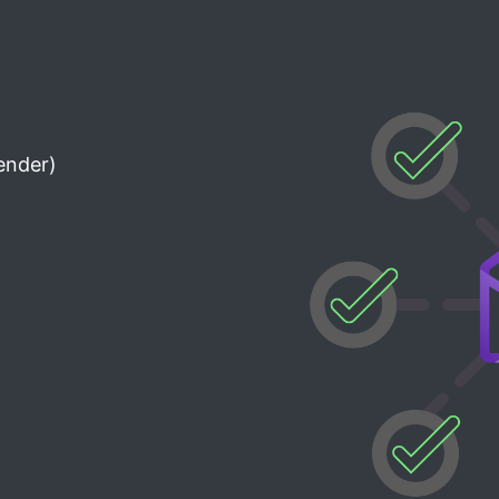
ender)