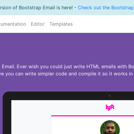
sion of Bootstrap Email is here! -
Check out the Bootstrap 
umentation
Editor
Templates
Email. Ever wish you could just write HTML emails with Boo
 you can write simpler code and compile it so it works in e