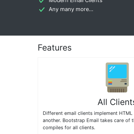
Modern Email Clients
Any many more...
Features
All Client
Different email clients implement HTML 
another. Bootstrap Email takes care of 
compiles for all clients.